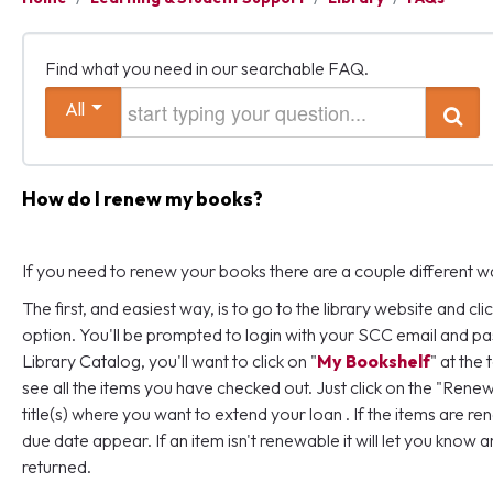
Find what you need in our searchable FAQ.
Start typing your question
All
Search
How do I renew my books?
If you need to renew your books there are a couple different wa
The first, and easiest way, is to go to the library website and clic
option. You'll be prompted to login with your SCC email and p
Library Catalog, you'll want to click on "
My Bookshelf
" at the
see all the items you have checked out. Just click on the "Rene
title(s) where you want to extend your loan . If the items are r
due date appear. If an item isn't renewable it will let you know a
returned.