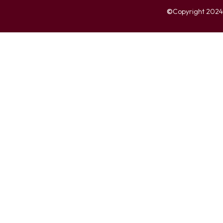
©
Copyright 2024. 