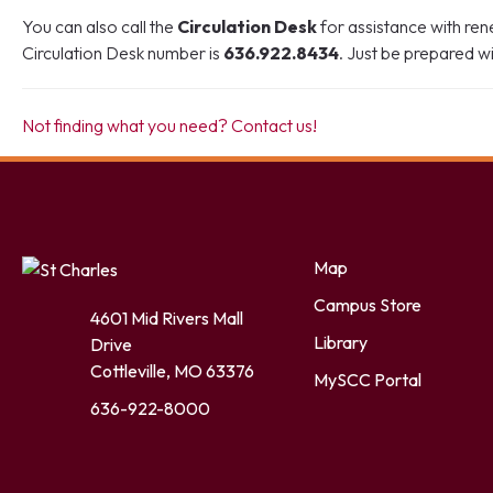
You can also call the
Circulation Desk
for assistance with re
Circulation Desk number is
636.922.8434
. Just be prepared 
Not finding what you need? Contact us!
Facebook
Twitter
LinkedIn
YouTube
Instagram
Map
Campus Store
4601 Mid Rivers Mall
Library
Drive
Cottleville, MO 63376
MySCC Portal
636-922-8000