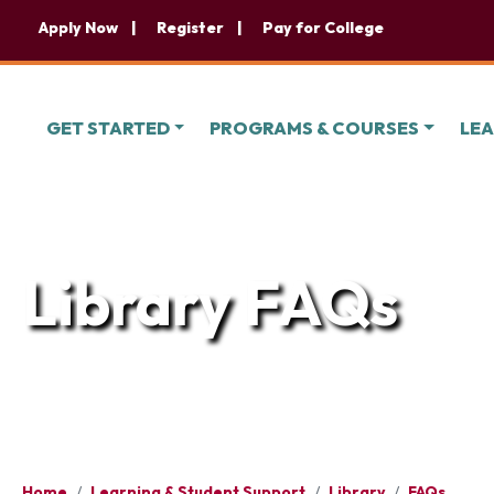
Apply Now
Register
Pay for College
GET STARTED
PROGRAMS & COURSES
LEA
Library FAQs
Home
/
Learning & Student Support
/
Library
/
FAQs