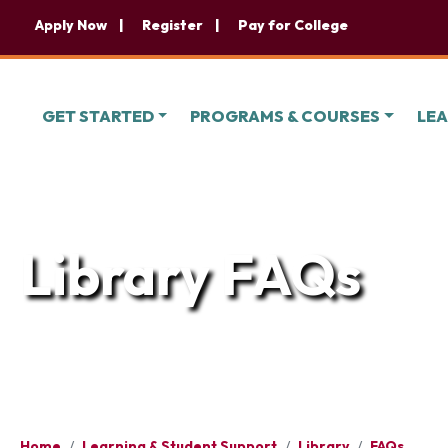
Apply Now
Register
Pay for College
GET STARTED
PROGRAMS & COURSES
LEA
Library FAQs
Home
/
Learning & Student Support
/
Library
/
FAQs