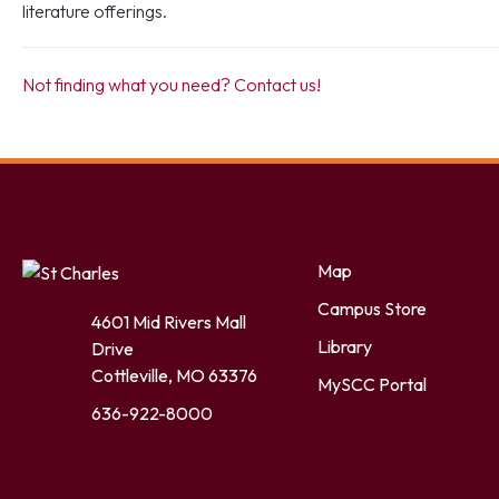
literature offerings.
Not finding what you need? Contact us!
Facebook
Twitter
LinkedIn
YouTube
Instagram
Map
Campus Store
4601 Mid Rivers Mall
Library
Drive
Cottleville, MO 63376
MySCC Portal
636-922-8000