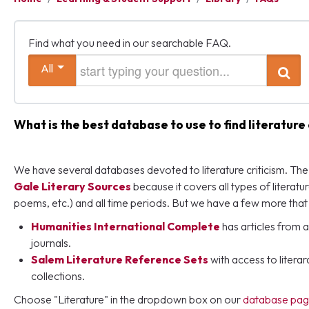
Find what you need in our searchable FAQ.
Start typing your question
All
Search
What is the best database to use to find literature 
We have several databases devoted to literature criticism. The b
Gale Literary Sources
because it covers all types of literatur
poems, etc.) and all time periods. But we have a few more that 
Humanities International Complete
has articles from a
journals.
Salem Literature Reference Sets
with access to liter
collections.
Choose "Literature" in the dropdown box on our
database pa