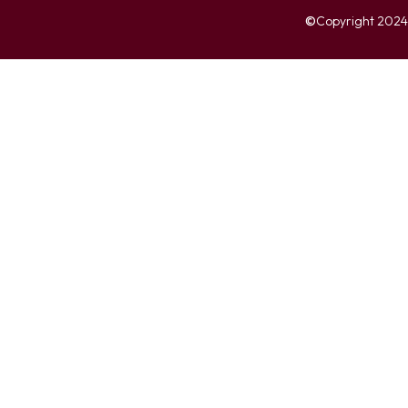
©
Copyright 2024. 